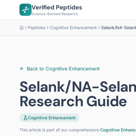
Verified Peptides
Science-Backed Research
Peptides
Cognitive Enhancement
Selank/NA-Selan
Home
Back to
Cognitive Enhancement
Selank/NA-Sela
Research Guide
Cognitive Enhancement
This article is part of our comprehensive
Cognitive Enhanc