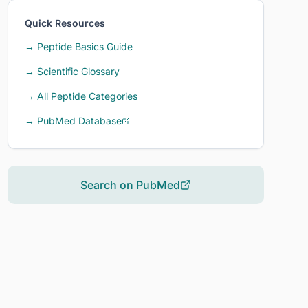
Quick Resources
→ Peptide Basics Guide
→ Scientific Glossary
→ All Peptide Categories
→ PubMed Database
Search on PubMed