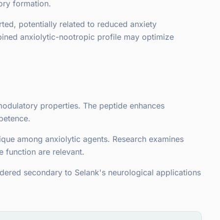
ry formation.
ed, potentially related to reduced anxiety
ined anxiolytic-nootropic profile may optimize
nomodulatory properties. The peptide enhances
petence.
unique among anxiolytic agents. Research examines
 function are relevant.
dered secondary to Selank's neurological applications