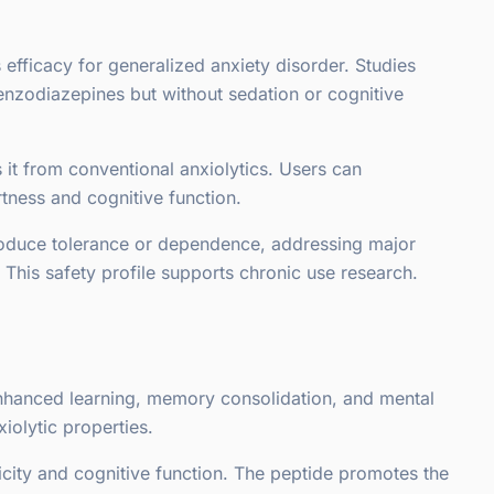
s efficacy for generalized anxiety disorder. Studies
zodiazepines but without sedation or cognitive
s it from conventional anxiolytics. Users can
rtness and cognitive function.
roduce tolerance or dependence, addressing major
 This safety profile supports chronic use research.
enhanced learning, memory consolidation, and mental
iolytic properties.
ity and cognitive function. The peptide promotes the