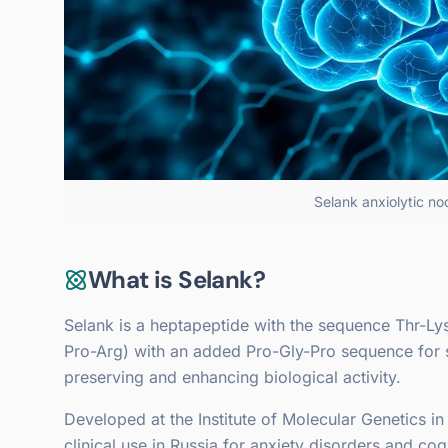
Selank anxiolytic no
What is Selank?
Selank is a heptapeptide with the sequence Thr-Lys
Pro-Arg) with an added Pro-Gly-Pro sequence for st
preserving and enhancing biological activity.
Developed at the Institute of Molecular Genetics 
clinical use in Russia for anxiety disorders and co