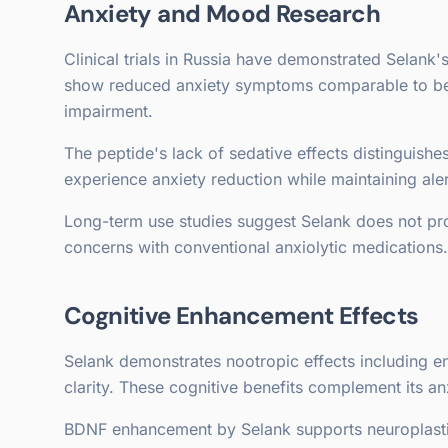
Anxiety and Mood Research
Clinical trials in Russia have demonstrated Selank'
show reduced anxiety symptoms comparable to ben
impairment.
The peptide's lack of sedative effects distinguishe
experience anxiety reduction while maintaining ale
Long-term use studies suggest Selank does not p
concerns with conventional anxiolytic medications.
Cognitive Enhancement Effects
Selank demonstrates nootropic effects including 
clarity. These cognitive benefits complement its anx
BDNF enhancement by Selank supports neuroplastic