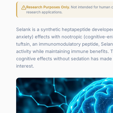
Research Purposes Only.
Not intended for human co
research applications.
Selank is a synthetic heptapeptide developed
anxiety) effects with nootropic (cognitive-e
tuftsin, an immunomodulatory peptide, Sela
activity while maintaining immune benefits. 
cognitive effects without sedation has made 
interest.