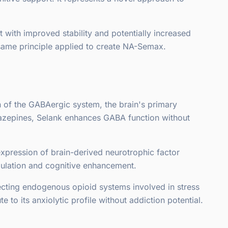
 with improved stability and potentially increased
 same principle applied to create NA-Semax.
 of the GABAergic system, the brain's primary
iazepines, Selank enhances GABA function without
xpression of brain-derived neurotrophic factor
gulation and cognitive enhancement.
ecting endogenous opioid systems involved in stress
o its anxiolytic profile without addiction potential.