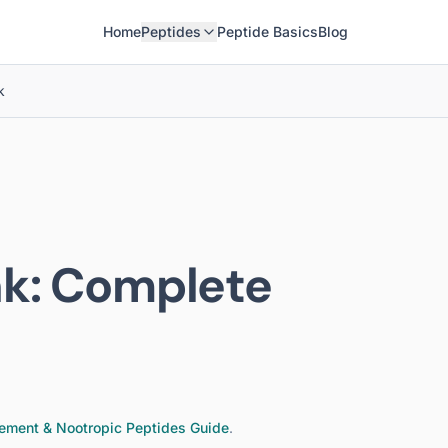
Home
Peptides
Peptide Basics
Blog
k
nk
: Complete
ement & Nootropic Peptides
Guide
.