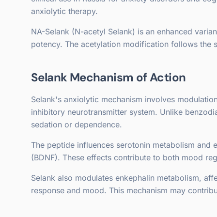
anxiolytic therapy.
NA-Selank (N-acetyl Selank) is an enhanced variant
potency. The acetylation modification follows the
Selank Mechanism of Action
Selank's anxiolytic mechanism involves modulation
inhibitory neurotransmitter system. Unlike benzod
sedation or dependence.
The peptide influences serotonin metabolism and e
(BDNF). These effects contribute to both mood re
Selank also modulates enkephalin metabolism, aff
response and mood. This mechanism may contribute t