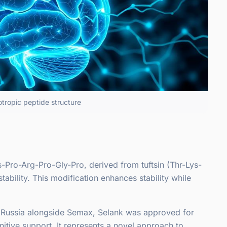
otropic peptide structure
-Pro-Arg-Pro-Gly-Pro, derived from tuftsin (Thr-Lys-
ability. This modification enhances stability while
in Russia alongside Semax, Selank was approved for
gnitive support. It represents a novel approach to