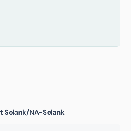
ut
Selank/NA-Selank