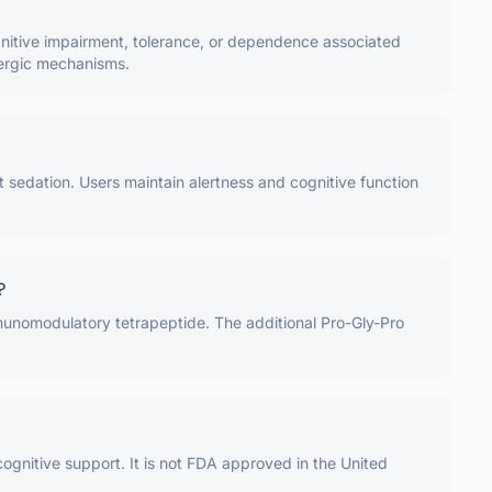
ognitive impairment, tolerance, or dependence associated
Aergic mechanisms.
t sedation. Users maintain alertness and cognitive function
?
mmunomodulatory tetrapeptide. The additional Pro-Gly-Pro
cognitive support. It is not FDA approved in the United