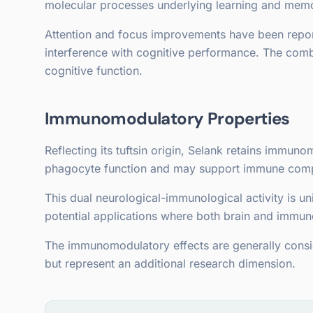
molecular processes underlying learning and memo
Attention and focus improvements have been report
interference with cognitive performance. The comb
cognitive function.
Immunomodulatory Properties
Reflecting its tuftsin origin, Selank retains immu
phagocyte function and may support immune com
This dual neurological-immunological activity is 
potential applications where both brain and immune
The immunomodulatory effects are generally consi
but represent an additional research dimension.