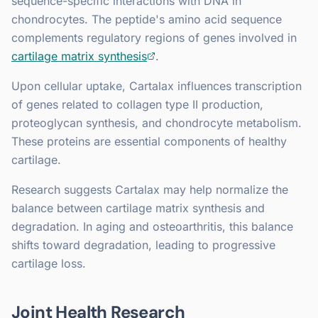
sequence-specific interactions with DNA in
chondrocytes. The peptide's amino acid sequence
complements regulatory regions of genes involved in
cartilage matrix synthesis
.
Upon cellular uptake, Cartalax influences transcription
of genes related to collagen type II production,
proteoglycan synthesis, and chondrocyte metabolism.
These proteins are essential components of healthy
cartilage.
Research suggests Cartalax may help normalize the
balance between cartilage matrix synthesis and
degradation. In aging and osteoarthritis, this balance
shifts toward degradation, leading to progressive
cartilage loss.
Joint Health Research