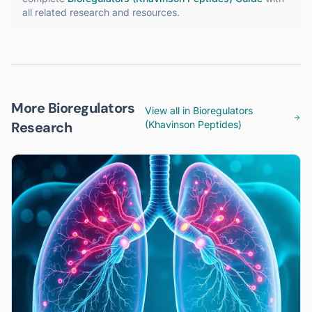
all related research and resources.
More Bioregulators
View all in
Bioregulators
Research
(Khavinson Peptides)