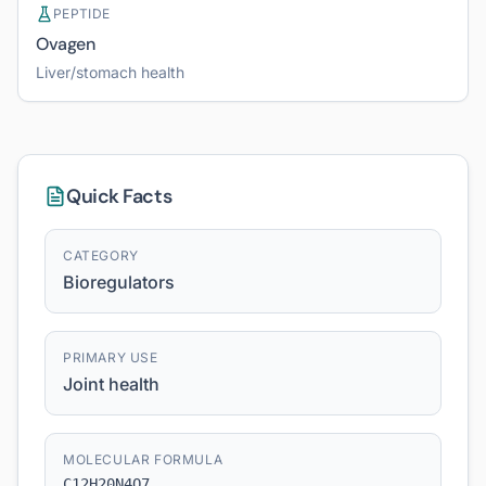
PEPTIDE
Ovagen
Liver/stomach health
Quick Facts
CATEGORY
Bioregulators
PRIMARY USE
Joint health
MOLECULAR FORMULA
C12H20N4O7