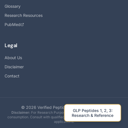
Glossary
Research Resources
PubMed
Legal
About Us
Disclaimer
Contact
©
2026
Verified Peptides. All rights reserved.
GLP Peptides 1, 2, 3:
Disclaimer:
For Research Purposes Only. Not intended for human
Research & Reference
consumption. Consult with qualified professionals before any research
applications.