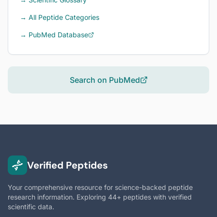
→ All Peptide Categories
→ PubMed Database
Search on PubMed
Verified Peptides
Your comprehensive resource for science-backed peptide
research information. Exploring 44+ peptides with verified
scientific data.