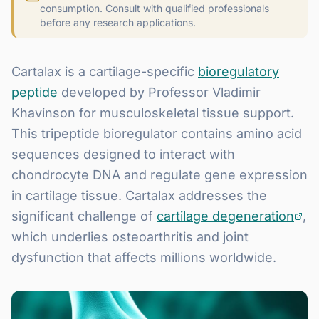
consumption. Consult with qualified professionals
before any research applications.
Cartalax is a cartilage-specific
bioregulatory
peptide
developed by Professor Vladimir
Khavinson for musculoskeletal tissue support.
This tripeptide bioregulator contains amino acid
sequences designed to interact with
chondrocyte DNA and regulate gene expression
in cartilage tissue. Cartalax addresses the
significant challenge of
cartilage degeneration
,
which underlies osteoarthritis and joint
dysfunction that affects millions worldwide.