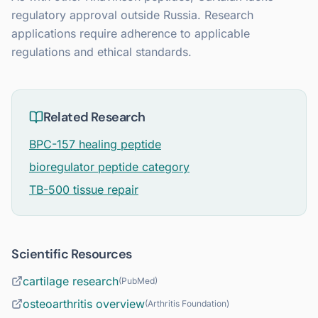
regulatory approval outside Russia. Research
applications require adherence to applicable
regulations and ethical standards.
Related Research
BPC-157 healing peptide
bioregulator peptide category
TB-500 tissue repair
Scientific Resources
cartilage research
(
PubMed
)
osteoarthritis overview
(
Arthritis Foundation
)