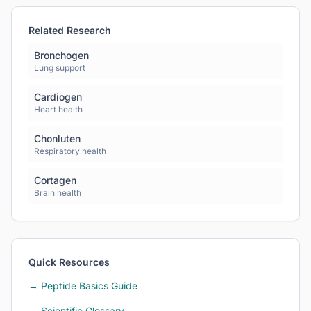
Related Research
Bronchogen
Lung support
Cardiogen
Heart health
Chonluten
Respiratory health
Cortagen
Brain health
Quick Resources
→ Peptide Basics Guide
→ Scientific Glossary