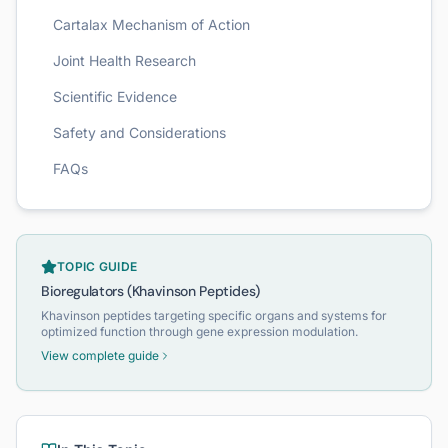
Cartalax Mechanism of Action
Joint Health Research
Scientific Evidence
Safety and Considerations
FAQs
TOPIC GUIDE
Bioregulators (Khavinson Peptides)
Khavinson peptides targeting specific organs and systems for
optimized function through gene expression modulation.
View complete guide