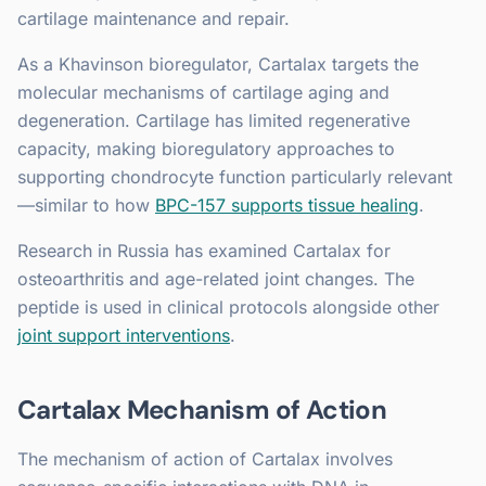
cartilage maintenance and repair.
As a Khavinson bioregulator, Cartalax targets the
molecular mechanisms of cartilage aging and
degeneration. Cartilage has limited regenerative
capacity, making bioregulatory approaches to
supporting chondrocyte function particularly relevant
—similar to how
BPC-157 supports tissue healing
.
Research in Russia has examined Cartalax for
osteoarthritis and age-related joint changes. The
peptide is used in clinical protocols alongside other
joint support interventions
.
Cartalax Mechanism of Action
The mechanism of action of Cartalax involves