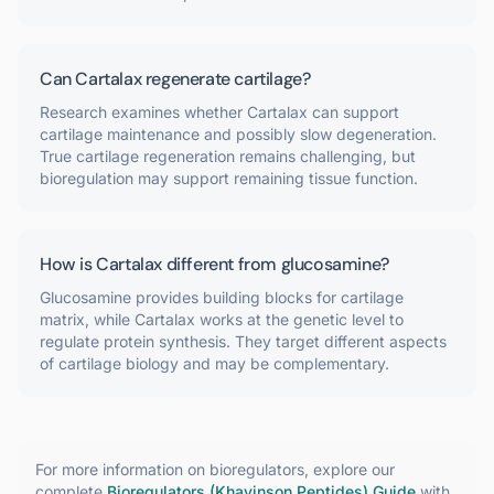
Can Cartalax regenerate cartilage?
Research examines whether Cartalax can support
cartilage maintenance and possibly slow degeneration.
True cartilage regeneration remains challenging, but
bioregulation may support remaining tissue function.
How is Cartalax different from glucosamine?
Glucosamine provides building blocks for cartilage
matrix, while Cartalax works at the genetic level to
regulate protein synthesis. They target different aspects
of cartilage biology and may be complementary.
For more information on
bioregulators
, explore our
complete
Bioregulators (Khavinson Peptides)
Guide
with