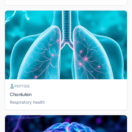
PEPTIDE
Chonluten
Respiratory health