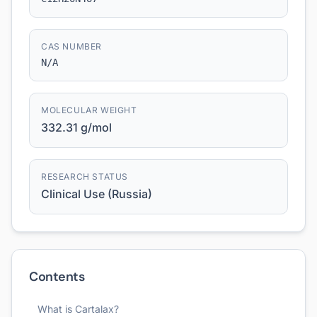
CAS NUMBER
N/A
MOLECULAR WEIGHT
332.31 g/mol
RESEARCH STATUS
Clinical Use (Russia)
Contents
What is Cartalax?