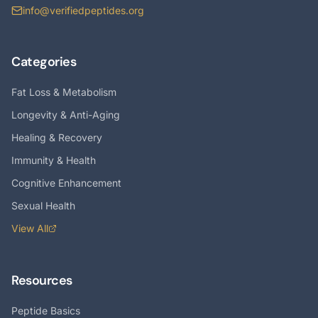
info@verifiedpeptides.org
Categories
Fat Loss & Metabolism
Longevity & Anti-Aging
Healing & Recovery
Immunity & Health
Cognitive Enhancement
Sexual Health
View All
Resources
Peptide Basics