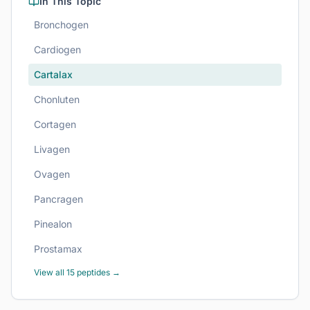
In This Topic
Bronchogen
Cardiogen
Cartalax
Chonluten
Cortagen
Livagen
Ovagen
Pancragen
Pinealon
Prostamax
View all
15
peptides →