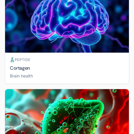
PEPTIDE
Cortagen
Brain health