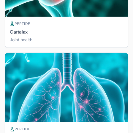
PEPTIDE
Cartalax
Joint health
PEPTIDE