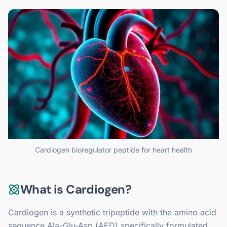
Cardiogen bioregulator peptide for heart health
What is Cardiogen?
Cardiogen is a synthetic tripeptide with the amino acid
sequence Ala-Glu-Asp (AED) specifically formulated