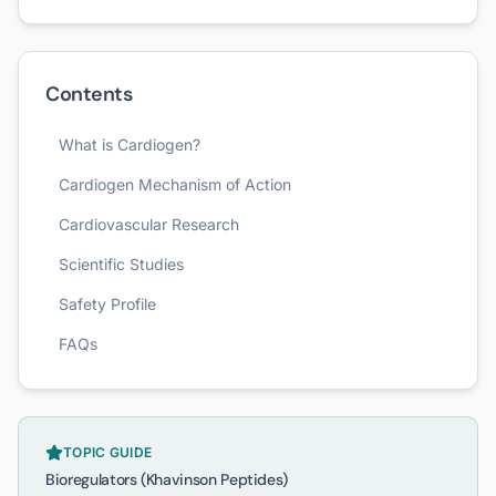
Contents
What is Cardiogen?
Cardiogen Mechanism of Action
Cardiovascular Research
Scientific Studies
Safety Profile
FAQs
TOPIC GUIDE
Bioregulators (Khavinson Peptides)