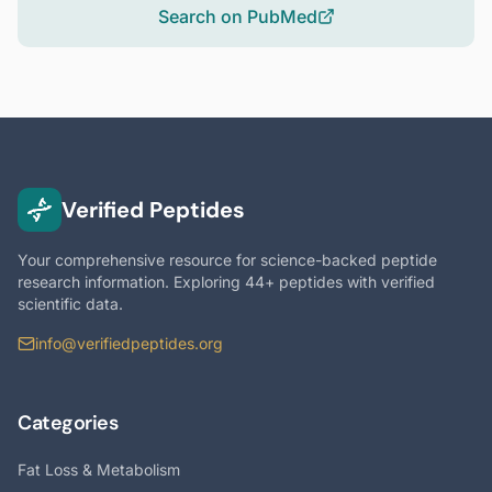
Search on PubMed
Verified Peptides
Your comprehensive resource for science-backed peptide
research information. Exploring 44+ peptides with verified
scientific data.
info@verifiedpeptides.org
Categories
Fat Loss & Metabolism