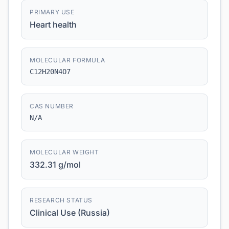
PRIMARY USE
Heart health
MOLECULAR FORMULA
C12H20N4O7
CAS NUMBER
N/A
MOLECULAR WEIGHT
332.31 g/mol
RESEARCH STATUS
Clinical Use (Russia)