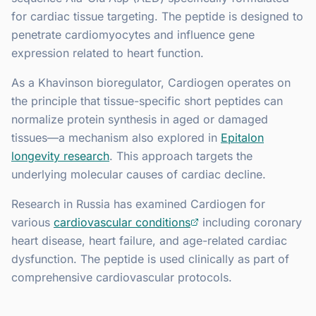
for cardiac tissue targeting. The peptide is designed to
penetrate cardiomyocytes and influence gene
expression related to heart function.
As a Khavinson bioregulator, Cardiogen operates on
the principle that tissue-specific short peptides can
normalize protein synthesis in aged or damaged
tissues—a mechanism also explored in
Epitalon
longevity research
. This approach targets the
underlying molecular causes of cardiac decline.
Research in Russia has examined Cardiogen for
various
cardiovascular conditions
including coronary
heart disease, heart failure, and age-related cardiac
dysfunction. The peptide is used clinically as part of
comprehensive cardiovascular protocols.