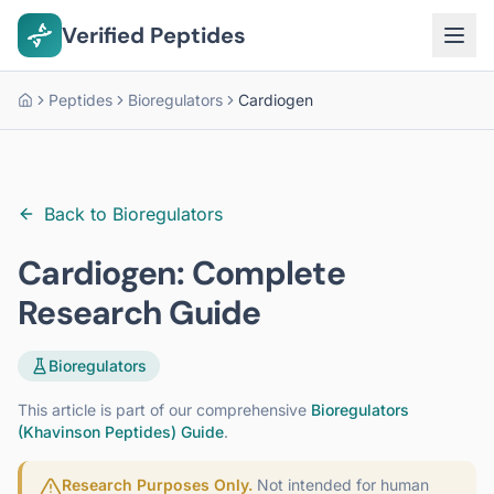
Verified Peptides
Peptides
Bioregulators
Cardiogen
Home
Back to
Bioregulators
Cardiogen
: Complete
Research Guide
Bioregulators
This article is part of our comprehensive
Bioregulators
(Khavinson Peptides)
Guide
.
Research Purposes Only.
Not intended for human