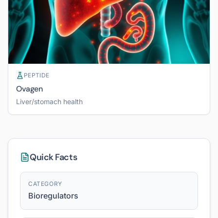
PEPTIDE
Ovagen
Liver/stomach health
Quick Facts
CATEGORY
Bioregulators