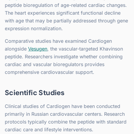
peptide bioregulation of age-related cardiac changes.
The heart experiences significant functional decline
with age that may be partially addressed through gene
expression normalization.
Comparative studies have examined Cardiogen
alongside
Vesugen
, the vascular-targeted Khavinson
peptide. Researchers investigate whether combining
cardiac and vascular bioregulators provides
comprehensive cardiovascular support.
Scientific Studies
Clinical studies of Cardiogen have been conducted
primarily in Russian cardiovascular centers. Research
protocols typically combine the peptide with standard
cardiac care and lifestyle interventions.