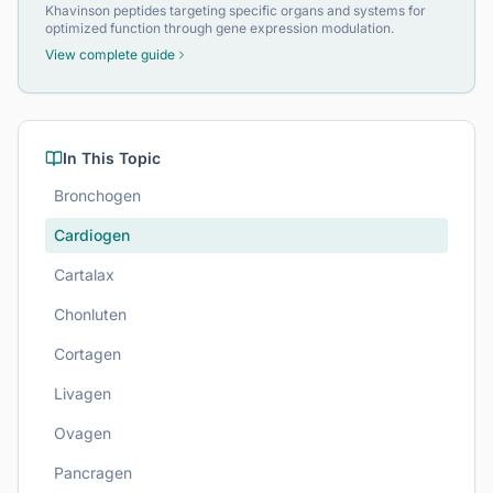
Khavinson peptides targeting specific organs and systems for
optimized function through gene expression modulation.
View complete guide
In This Topic
Bronchogen
Cardiogen
Cartalax
Chonluten
Cortagen
Livagen
Ovagen
Pancragen