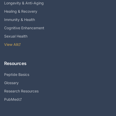
Longevity & Anti-Aging
Healing & Recovery
Immunity & Health
Cognitive Enhancement
Sexual Health
View All
Resources
Peptide Basics
Glossary
Research Resources
PubMed