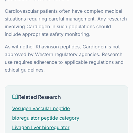
Cardiovascular patients often have complex medical
situations requiring careful management. Any research
involving Cardiogen in such populations should
include appropriate safety monitoring.
As with other Khavinson peptides, Cardiogen is not
approved by Western regulatory agencies. Research
use requires adherence to applicable regulations and
ethical guidelines.
Related Research
Vesugen vascular peptide
bioregulator peptide category
Livagen liver bioregulator