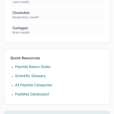
Joint health
Chonluten
Respiratory health
Cortagen
Brain health
Quick Resources
→ Peptide Basics Guide
→ Scientific Glossary
→ All Peptide Categories
→ PubMed Database