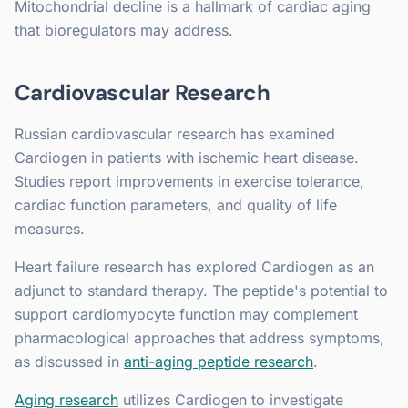
Mitochondrial decline is a hallmark of cardiac aging
that bioregulators may address.
Cardiovascular Research
Russian cardiovascular research has examined
Cardiogen in patients with ischemic heart disease.
Studies report improvements in exercise tolerance,
cardiac function parameters, and quality of life
measures.
Heart failure research has explored Cardiogen as an
adjunct to standard therapy. The peptide's potential to
support cardiomyocyte function may complement
pharmacological approaches that address symptoms,
as discussed in
anti-aging peptide research
.
Aging research
utilizes Cardiogen to investigate