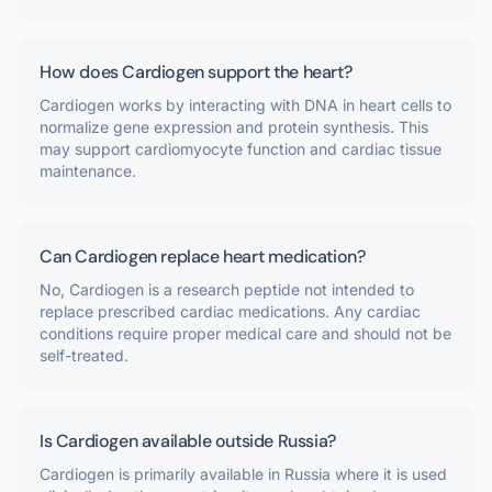
How does Cardiogen support the heart?
Cardiogen works by interacting with DNA in heart cells to
normalize gene expression and protein synthesis. This
may support cardiomyocyte function and cardiac tissue
maintenance.
Can Cardiogen replace heart medication?
No, Cardiogen is a research peptide not intended to
replace prescribed cardiac medications. Any cardiac
conditions require proper medical care and should not be
self-treated.
Is Cardiogen available outside Russia?
Cardiogen is primarily available in Russia where it is used