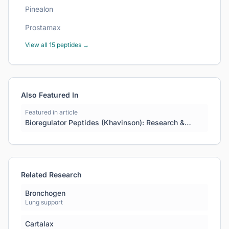
Pinealon
Prostamax
View all
15
peptides →
Also Featured In
Featured in article
Bioregulator Peptides (Khavinson): Research &
Science Guide
Related Research
Bronchogen
Lung support
Cartalax