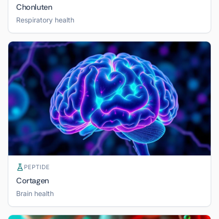
Chonluten
Respiratory health
PEPTIDE
Cortagen
Brain health