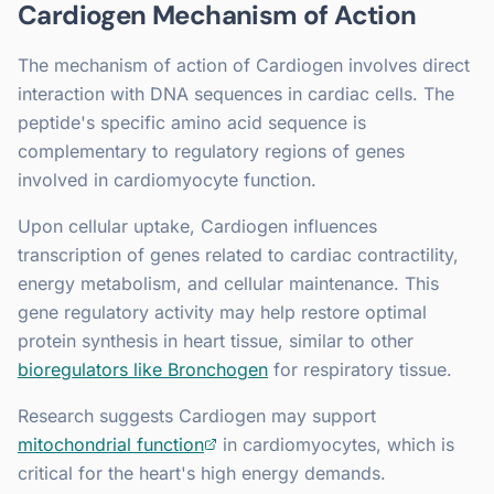
Cardiogen Mechanism of Action
The mechanism of action of Cardiogen involves direct
interaction with DNA sequences in cardiac cells. The
peptide's specific amino acid sequence is
complementary to regulatory regions of genes
involved in cardiomyocyte function.
Upon cellular uptake, Cardiogen influences
transcription of genes related to cardiac contractility,
energy metabolism, and cellular maintenance. This
gene regulatory activity may help restore optimal
protein synthesis in heart tissue, similar to other
bioregulators like Bronchogen
for respiratory tissue.
Research suggests Cardiogen may support
mitochondrial function
in cardiomyocytes, which is
critical for the heart's high energy demands.