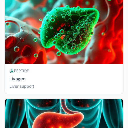
PEPTIDE
Livagen
Liver support