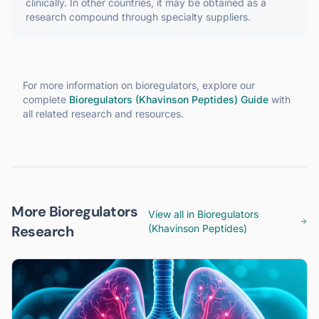
clinically. In other countries, it may be obtained as a
research compound through specialty suppliers.
For more information on
bioregulators
, explore our
complete
Bioregulators (Khavinson Peptides)
Guide
with
all related research and resources.
More Bioregulators
View all in
Bioregulators
Research
(Khavinson Peptides)