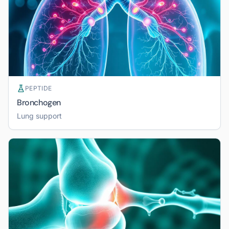
PEPTIDE
Bronchogen
Lung support