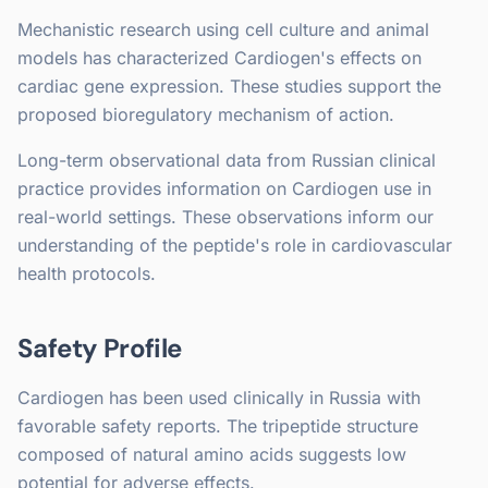
Mechanistic research using cell culture and animal
models has characterized Cardiogen's effects on
cardiac gene expression. These studies support the
proposed bioregulatory mechanism of action.
Long-term observational data from Russian clinical
practice provides information on Cardiogen use in
real-world settings. These observations inform our
understanding of the peptide's role in cardiovascular
health protocols.
Safety Profile
Cardiogen has been used clinically in Russia with
favorable safety reports. The tripeptide structure
composed of natural amino acids suggests low
potential for adverse effects.