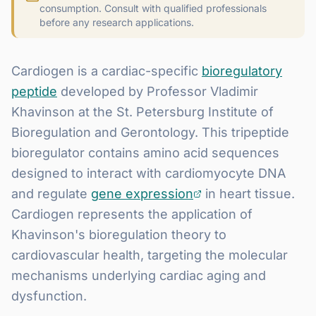
consumption. Consult with qualified professionals
before any research applications.
Cardiogen is a cardiac-specific
bioregulatory
peptide
developed by Professor Vladimir
Khavinson at the St. Petersburg Institute of
Bioregulation and Gerontology. This tripeptide
bioregulator contains amino acid sequences
designed to interact with cardiomyocyte DNA
and regulate
gene expression
in heart tissue.
Cardiogen represents the application of
Khavinson's bioregulation theory to
cardiovascular health, targeting the molecular
mechanisms underlying cardiac aging and
dysfunction.