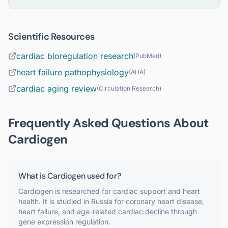
Scientific Resources
cardiac bioregulation research
(
PubMed
)
heart failure pathophysiology
(
AHA
)
cardiac aging review
(
Circulation Research
)
Frequently Asked Questions About
Cardiogen
What is Cardiogen used for?
Cardiogen is researched for cardiac support and heart
health. It is studied in Russia for coronary heart disease,
heart failure, and age-related cardiac decline through
gene expression regulation.