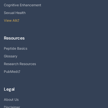
Cognitive Enhancement
Sexual Health
View All
Resources
Peptide Basics
Glossary
Research Resources
PubMed
Legal
About Us
Disclaimer