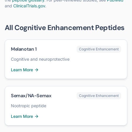
and
ClinicalTrials.gov
.
All
Cognitive Enhancement
Peptides
Melanotan 1
Cognitive Enhancement
Cognitive and neuroprotective
Learn More
Semax/NA-Semax
Cognitive Enhancement
Nootropic peptide
Learn More