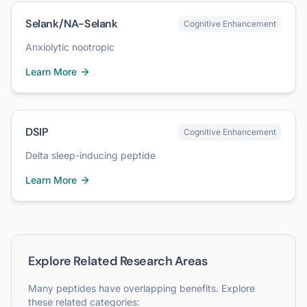
Selank/NA-Selank
Cognitive Enhancement
Anxiolytic nootropic
Learn More
DSIP
Cognitive Enhancement
Delta sleep-inducing peptide
Learn More
Explore Related Research Areas
Many peptides have overlapping benefits. Explore
these related categories: