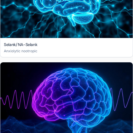
Selank/NA-Selank
Anxiolytic nootropic