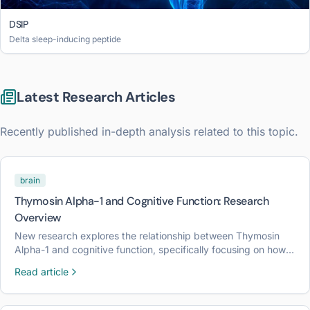
DSIP
Delta sleep-inducing peptide
Latest Research Articles
Recently published in-depth analysis related to this topic.
brain
Thymosin Alpha-1 and Cognitive Function: Research
Overview
New research explores the relationship between Thymosin
Alpha-1 and cognitive function, specifically focusing on how
immune modulation may influence neuroplasticity and brain
Read article
health.