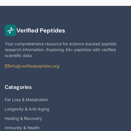
Verified Peptides
Your comprehensive resource for science-backed peptide
research information. Exploring 44+ peptides with verified
scientific data.
info@verifiedpeptides.org
Categories
Fat Loss & Metabolism
Longevity & Anti-Aging
Healing & Recovery
Immunity & Health