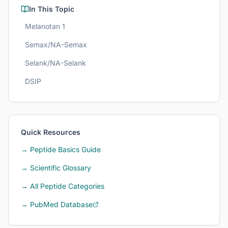
In This Topic
Melanotan 1
Semax/NA-Semax
Selank/NA-Selank
DSIP
Quick Resources
→ Peptide Basics Guide
→ Scientific Glossary
→ All Peptide Categories
→ PubMed Database