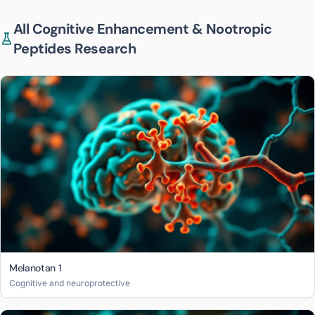
All
Cognitive Enhancement & Nootropic
Peptides
Research
Melanotan 1
Cognitive and neuroprotective