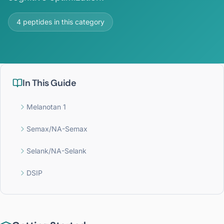
4
peptides in this category
In This Guide
Melanotan 1
Semax/NA-Semax
Selank/NA-Selank
DSIP