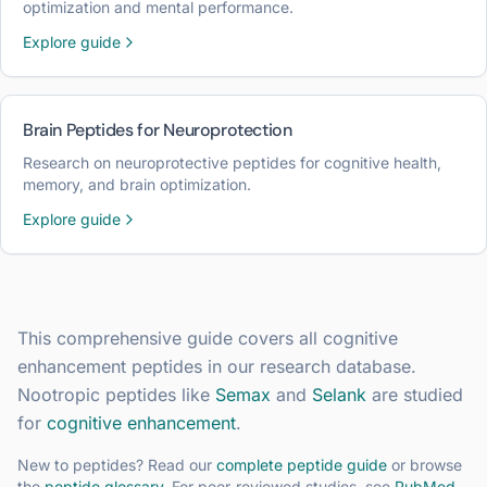
optimization and mental performance.
Explore guide
Brain Peptides for Neuroprotection
Research on neuroprotective peptides for cognitive health,
memory, and brain optimization.
Explore guide
This comprehensive guide covers all
cognitive
enhancement
peptides in our research database.
Nootropic peptides like
Semax
and
Selank
are studied
for
cognitive enhancement
.
New to peptides? Read our
complete peptide guide
or browse
the
peptide glossary
. For peer-reviewed studies, see
PubMed