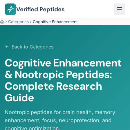
Verified Peptides
Categories
Cognitive Enhancement
Home
Back to Categories
Cognitive Enhancement
& Nootropic Peptides:
Complete Research
Guide
Nootropic peptides for brain health, memory
enhancement, focus, neuroprotection, and
cognitive optimization.