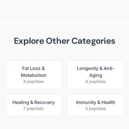
Explore Other Categories
Fat Loss &
Longevity & Anti-
Metabolism
Aging
8
peptides
6
peptides
Healing & Recovery
Immunity & Health
7
peptides
5
peptides