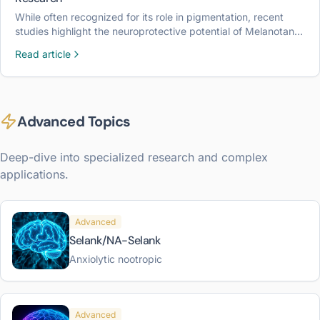
While often recognized for its role in pigmentation, recent
studies highlight the neuroprotective potential of Melanotan II
in laboratory models of brain injury and inflammation.
Read article
Advanced Topics
Deep-dive into specialized research and complex
applications.
Advanced
Selank/NA-Selank
Anxiolytic nootropic
Advanced