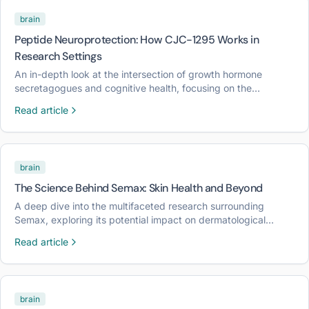
brain
Peptide Neuroprotection: How CJC-1295 Works in
Research Settings
An in-depth look at the intersection of growth hormone
secretagogues and cognitive health, focusing on the
mechanisms of CJC-1295 in laboratory models.
Read article
brain
The Science Behind Semax: Skin Health and Beyond
A deep dive into the multifaceted research surrounding
Semax, exploring its potential impact on dermatological
resilience and neurological signaling in laboratory
Read article
environments.
brain