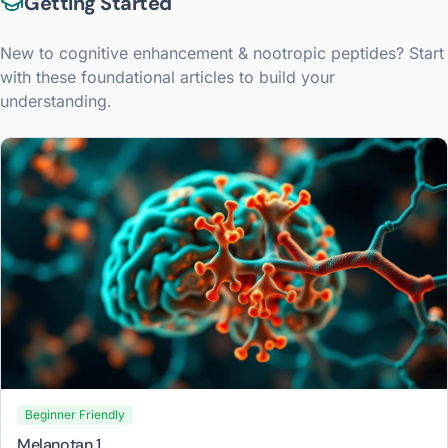
Getting Started
New to
cognitive enhancement & nootropic peptides
? Start
with these foundational articles to build your
understanding.
Beginner Friendly
Melanotan 1