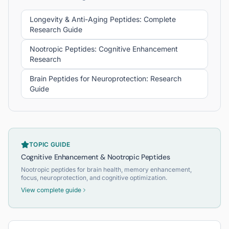
Longevity & Anti-Aging Peptides: Complete
Research Guide
Nootropic Peptides: Cognitive Enhancement
Research
Brain Peptides for Neuroprotection: Research
Guide
TOPIC GUIDE
Cognitive Enhancement & Nootropic Peptides
Nootropic peptides for brain health, memory enhancement,
focus, neuroprotection, and cognitive optimization.
View complete guide