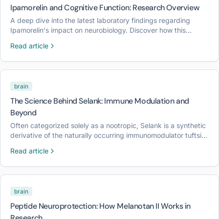
Ipamorelin and Cognitive Function: Research Overview
A deep dive into the latest laboratory findings regarding
Ipamorelin's impact on neurobiology. Discover how this
selective growth hormone secretagogue influences cognitive
Read article
pathways.
brain
The Science Behind Selank: Immune Modulation and
Beyond
Often categorized solely as a nootropic, Selank is a synthetic
derivative of the naturally occurring immunomodulator tuftsin.
This article explores the biochemical pathways through which
Read article
Selank influences both the central nervous system and the
immune response.
brain
Peptide Neuroprotection: How Melanotan II Works in
Research