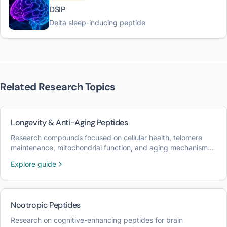
DSIP
Delta sleep-inducing peptide
Related Research Topics
Longevity & Anti-Aging Peptides
Research compounds focused on cellular health, telomere
maintenance, mitochondrial function, and aging mechanisms
for longevity optimization.
Explore guide
Nootropic Peptides
Research on cognitive-enhancing peptides for brain