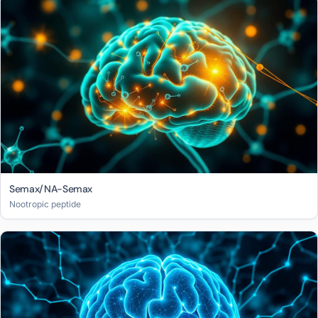
Semax/NA-Semax
Nootropic peptide