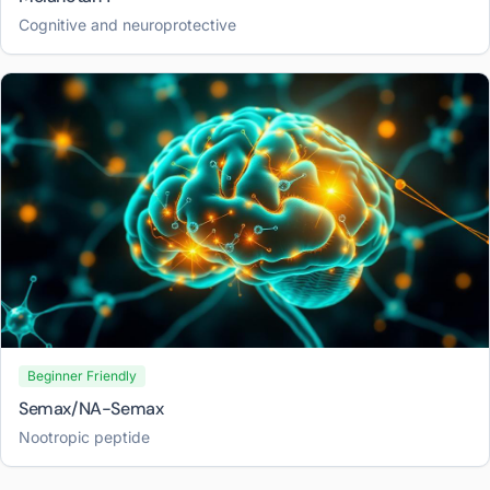
Cognitive and neuroprotective
Beginner Friendly
Semax/NA-Semax
Nootropic peptide