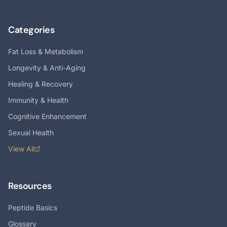
Categories
Fat Loss & Metabolism
Longevity & Anti-Aging
Healing & Recovery
Immunity & Health
Cognitive Enhancement
Sexual Health
View All
Resources
Peptide Basics
Glossary