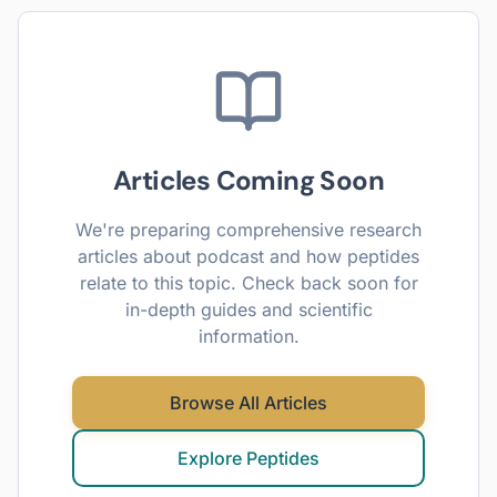
Articles Coming Soon
We're preparing comprehensive research
articles about
podcast
and how peptides
relate to this topic. Check back soon for
in-depth guides and scientific
information.
Browse All Articles
Explore Peptides