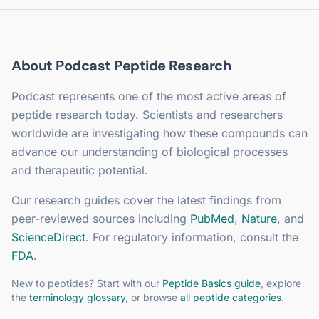
About
Podcast
Peptide Research
Podcast
represents one of the most active areas of
peptide research today. Scientists and researchers
worldwide are investigating how these compounds can
advance our understanding of biological processes
and therapeutic potential.
Our research guides cover the latest findings from
peer-reviewed sources including
PubMed
,
Nature
, and
ScienceDirect
. For regulatory information, consult the
FDA
.
New to peptides? Start with our
Peptide Basics guide
, explore
the
terminology glossary
, or browse
all peptide categories
.