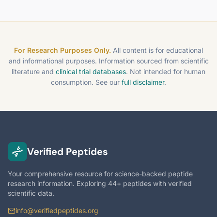
For Research Purposes Only.
All content is for educational
and informational purposes. Information sourced from scientific
literature and
clinical trial databases
. Not intended for human
consumption. See our
full disclaimer
.
Verified Peptides
Your comprehensive resource for science-backed peptide
research information. Exploring 44+ peptides with verified
scientific data.
info@verifiedpeptides.org