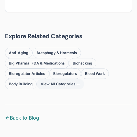
Explore Related Categories
Anti-Aging
Autophagy & Hormesis
Big Pharma, FDA & Medications
Biohacking
Bioregulator Articles
Bioregulators
Blood Work
Body Building
View All Categories →
Back to Blog