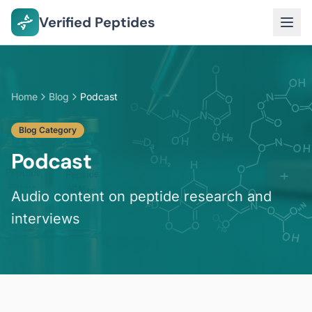
Verified Peptides
Home
Blog
Podcast
Blog Category
Podcast
Audio content on peptide research and
interviews