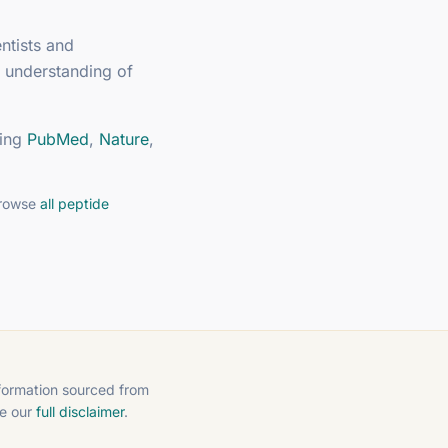
ntists and
 understanding of
ing
PubMed
,
Nature
,
browse
all peptide
nformation sourced from
ee our
full disclaimer
.