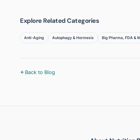
Explore Related Categories
Anti-Aging
Autophagy & Hormesis
Big Pharma, FDA & M
Back to Blog