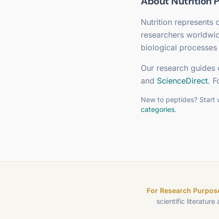
About
Nutrition
P
Nutrition
represents o
researchers worldwi
biological processes 
Our research guides 
and
ScienceDirect
. F
New to peptides? Start 
categories
.
For Research Purpose
scientific literature