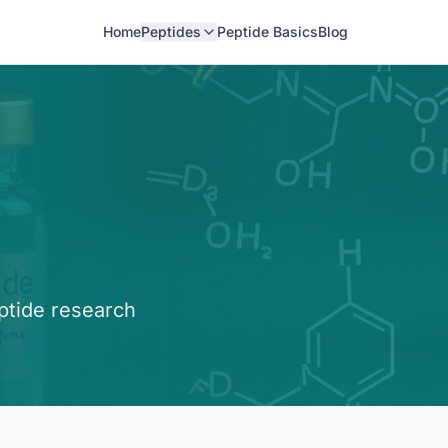
Home
Peptides
Peptide Basics
Blog
ptide research