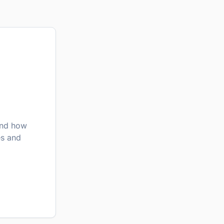
nd how
es and