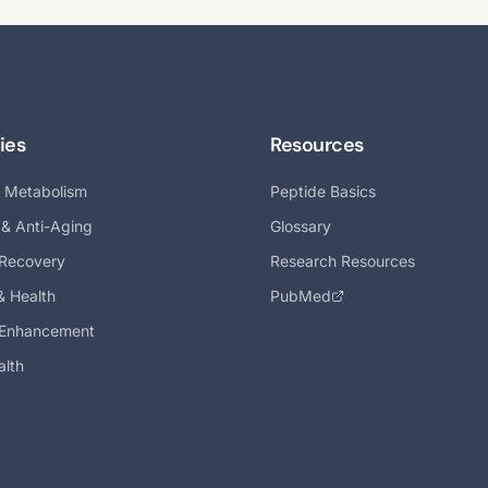
ies
Resources
& Metabolism
Peptide Basics
 & Anti-Aging
Glossary
 Recovery
Research Resources
& Health
PubMed
 Enhancement
alth