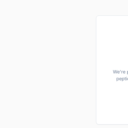
We're 
pepti