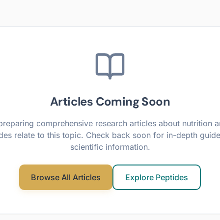
Articles Coming Soon
preparing comprehensive research articles about
nutrition
a
des relate to this topic. Check back soon for in-depth guid
scientific information.
Browse All Articles
Explore Peptides