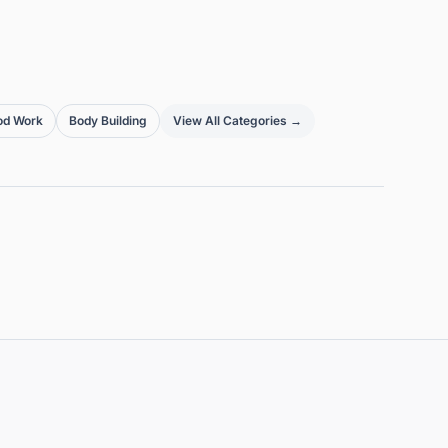
od Work
Body Building
View All Categories →