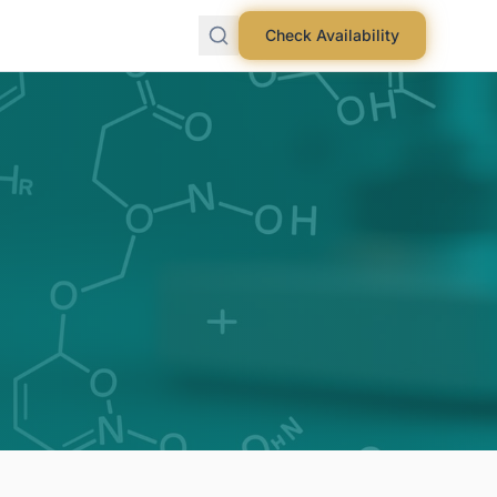
Check Availability