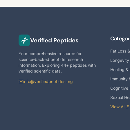
Categor
Verified Peptides
Fat Loss 
Your comprehensive resource for
science-backed peptide research
Longevity
information. Exploring 44+ peptides with
Healing &
verified scientific data.
Immunity 
info@verifiedpeptides.org
Cognitive
Sexual He
View All