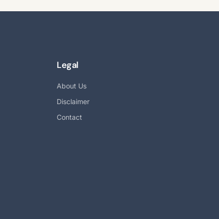
Legal
About Us
Disclaimer
Contact