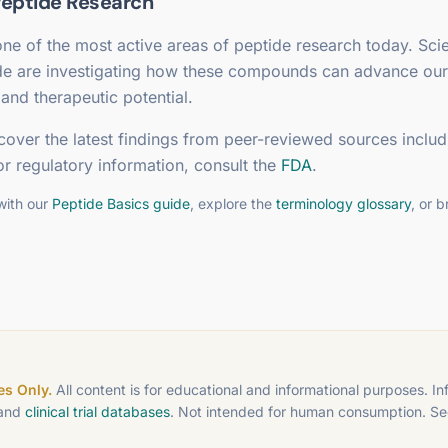
eptide Research
ne of the most active areas of peptide research today. Scie
de are investigating how these compounds can advance our
and therapeutic potential.
cover the latest findings from peer-reviewed sources includ
or regulatory information, consult the
FDA
.
with our
Peptide Basics guide
, explore the
terminology glossary
, or 
s Only.
All content is for educational and informational purposes. I
 and
clinical trial databases
. Not intended for human consumption. S