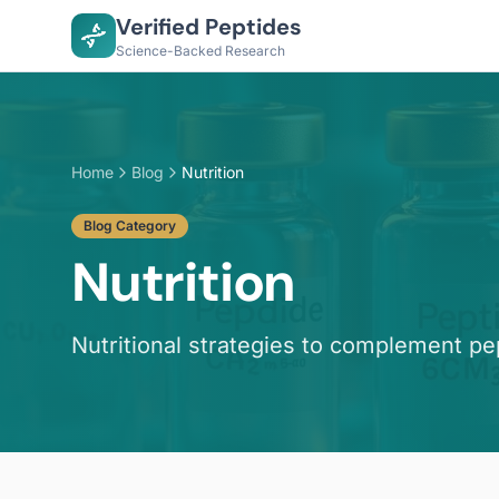
Verified Peptides
Science-Backed Research
Home
Blog
Nutrition
Blog Category
Nutrition
Nutritional strategies to complement pe