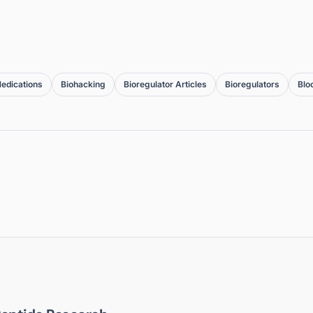
edications
Biohacking
Bioregulator Articles
Bioregulators
Blo