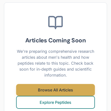
Articles Coming Soon
We're preparing comprehensive research
articles about
men's health
and how
peptides relate to this topic. Check back
soon for in-depth guides and scientific
information.
Browse All Articles
Explore Peptides