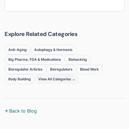
Explore Related Categories
Anti-Aging
Autophagy & Hormesis
Big Pharma, FDA & Medications
Biohacking
Bioregulator Articles
Bioregulators
Blood Work
Body Building
View All Categories →
Back to Blog