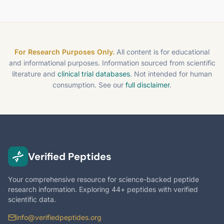
For Research Purposes Only.
All content is for educational
and informational purposes. Information sourced from scientific
literature and
clinical trial databases
. Not intended for human
consumption. See our
full disclaimer
.
Verified Peptides
Your comprehensive resource for science-backed peptide
research information. Exploring 44+ peptides with verified
scientific data.
info@verifiedpeptides.org