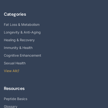
Categories
Fat Loss & Metabolism
Longevity & Anti-Aging
Healing & Recovery
Immunity & Health
Cognitive Enhancement
Sexual Health
View All
Resources
Peptide Basics
Glossary