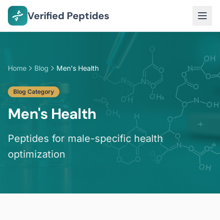
Verified Peptides
Home
Blog
Men's Health
Blog Category
Men's Health
Peptides for male-specific health
optimization