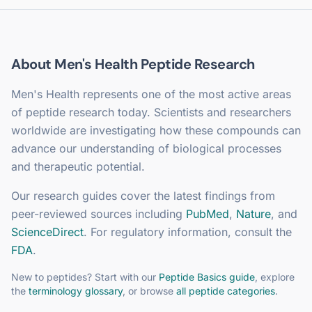
About
Men's Health
Peptide Research
Men's Health
represents one of the most active areas
of peptide research today. Scientists and researchers
worldwide are investigating how these compounds can
advance our understanding of biological processes
and therapeutic potential.
Our research guides cover the latest findings from
peer-reviewed sources including
PubMed
,
Nature
, and
ScienceDirect
. For regulatory information, consult the
FDA
.
New to peptides? Start with our
Peptide Basics guide
, explore
the
terminology glossary
, or browse
all peptide categories
.