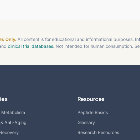
s Only.
All content is for educational and informational purposes. I
 and
clinical trial databases
. Not intended for human consumption. S
ies
Resources
& Metabolism
Peptide Basics
 & Anti-Aging
Glossary
 Recovery
Research Resources