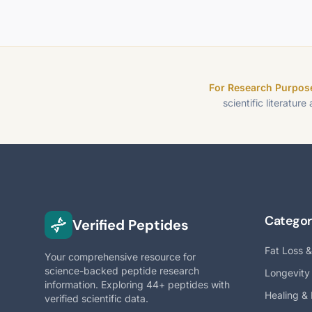
For Research Purpose
scientific literature
Categor
Verified Peptides
Fat Loss 
Your comprehensive resource for
science-backed peptide research
Longevity
information. Exploring 44+ peptides with
Healing &
verified scientific data.