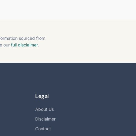
nformation sourced from
ee our
full disclaimer
.
Legal
About Us
Disclaimer
Contact