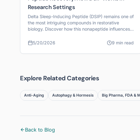
Research Settings
Delta Sleep-Inducing Peptide (DSIP) remains one of
the most intriguing compounds in restorative
biology. Discover how this nonapeptide influences
systemic recovery and cellular homeostasis.
5/20/2026
9 min read
Explore Related Categories
Anti-Aging
Autophagy & Hormesis
Big Pharma, FDA & M
Back to Blog