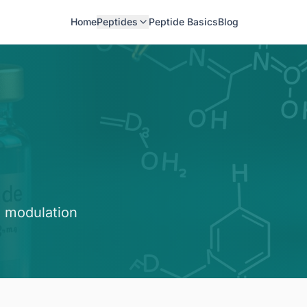
Home
Peptides
Peptide Basics
Blog
 modulation