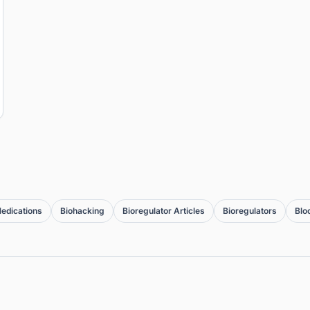
edications
Biohacking
Bioregulator Articles
Bioregulators
Blo