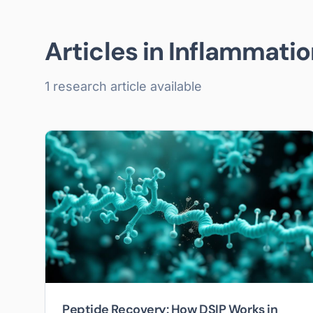
Articles in
Inflammatio
1
research article
available
Peptide Recovery: How DSIP Works in