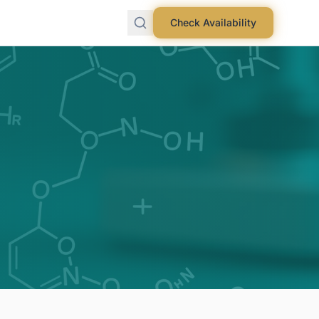
Check Availability