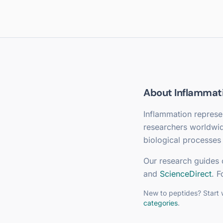
About
Inflammat
Inflammation
represen
researchers worldwi
biological processes 
Our research guides 
and
ScienceDirect
. F
New to peptides? Start 
categories
.