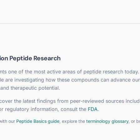
ion
Peptide Research
ts one of the most active areas of peptide research today.
de are investigating how these compounds can advance our
and therapeutic potential.
cover the latest findings from peer-reviewed sources includ
or regulatory information, consult the
FDA
.
with our
Peptide Basics guide
, explore the
terminology glossary
, or 