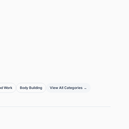
od Work
Body Building
View All Categories →