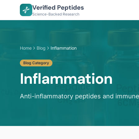
Verified Peptides
Science-Backed Research
Home
Blog
Inflammation
Blog Category
Inflammation
Anti-inflammatory peptides and immune