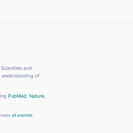
 Scientists and
 understanding of
ing
PubMed
,
Nature
,
browse
all peptide