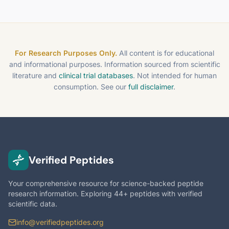
For Research Purposes Only.
All content is for educational
and informational purposes. Information sourced from scientific
literature and
clinical trial databases
. Not intended for human
consumption. See our
full disclaimer
.
Verified Peptides
Your comprehensive resource for science-backed peptide
research information. Exploring 44+ peptides with verified
scientific data.
info@verifiedpeptides.org