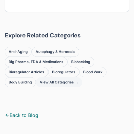
Explore Related Categories
Anti-Aging
Autophagy & Hormesis
Big Pharma, FDA & Medications
Biohacking
Bioregulator Articles
Bioregulators
Blood Work
Body Building
View All Categories →
Back to Blog