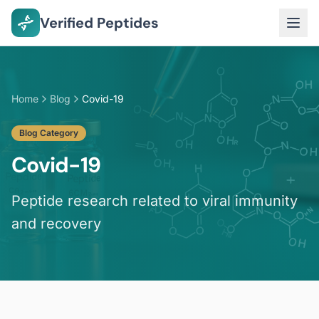
Verified Peptides
Home
Blog
Covid-19
Blog Category
Covid-19
Peptide research related to viral immunity
and recovery