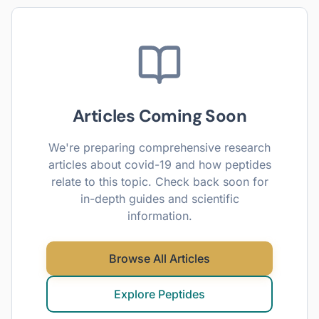
Articles Coming Soon
We're preparing comprehensive research
articles about
covid-19
and how peptides
relate to this topic. Check back soon for
in-depth guides and scientific
information.
Browse All Articles
Explore Peptides