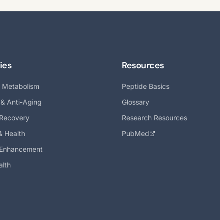
ies
Resources
& Metabolism
Peptide Basics
 & Anti-Aging
Glossary
 Recovery
Research Resources
& Health
PubMed
 Enhancement
alth