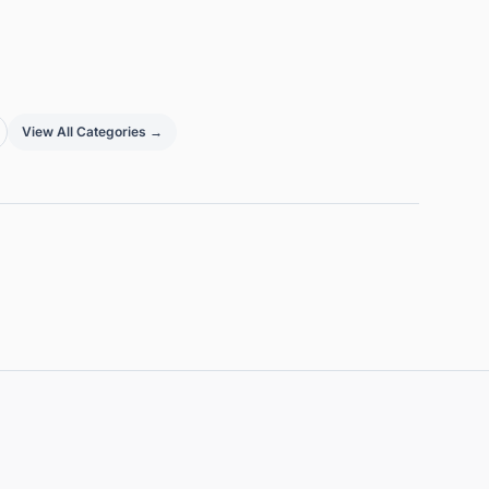
View All Categories →