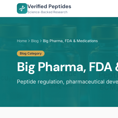
Verified Peptides
Science-Backed Research
Home
Blog
Big Pharma, FDA & Medications
Blog Category
Big Pharma, FDA
Peptide regulation, pharmaceutical dev