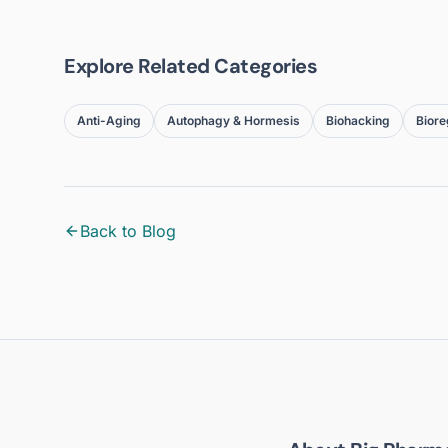
Explore Related Categories
Anti-Aging
Autophagy & Hormesis
Biohacking
Biore
Back to Blog