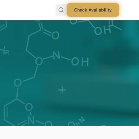
Check Availability