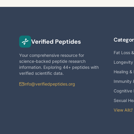
Categor
Verified Peptides
Fat Loss 
Your comprehensive resource for
science-backed peptide research
Longevity
information. Exploring 44+ peptides with
Healing &
verified scientific data.
Immunity 
info@verifiedpeptides.org
Cognitive
Sexual He
View All