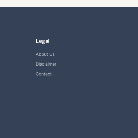
Legal
About Us
Disclaimer
Contact