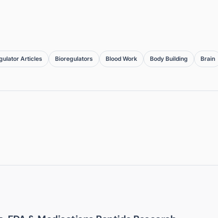
gulator Articles
Bioregulators
Blood Work
Body Building
Brain