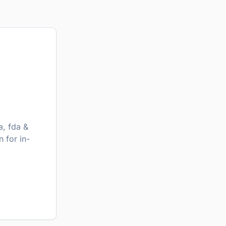
, fda &
 for in-