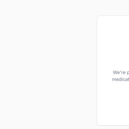
We're p
medicat