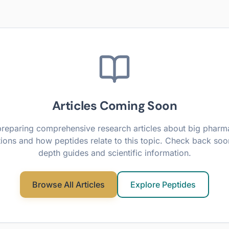
Articles Coming Soon
reparing comprehensive research articles about
big pharma
ions
and how peptides relate to this topic. Check back soon
depth guides and scientific information.
Browse All Articles
Explore Peptides