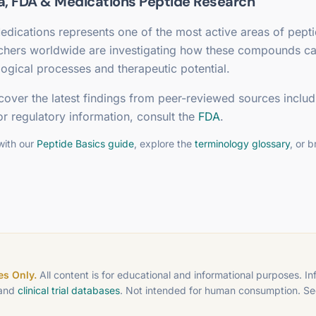
a, FDA & Medications
Peptide Research
edications
represents one of the most active areas of pept
rchers worldwide are investigating how these compounds c
ogical processes and therapeutic potential.
cover the latest findings from peer-reviewed sources includ
or regulatory information, consult the
FDA
.
with our
Peptide Basics guide
, explore the
terminology glossary
, or 
s Only.
All content is for educational and informational purposes. I
 and
clinical trial databases
. Not intended for human consumption. S