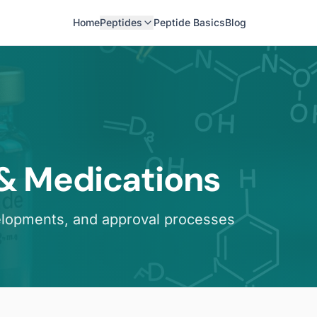
Home
Peptides
Peptide Basics
Blog
 & Medications
elopments, and approval processes