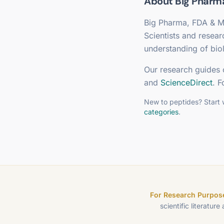
About
Big Pharm
Big Pharma, FDA & M
Scientists and resea
understanding of biol
Our research guides 
and
ScienceDirect
. F
New to peptides? Start 
categories
.
For Research Purpose
scientific literature