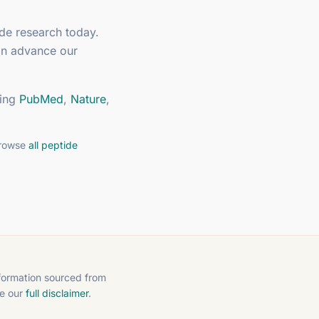
ide research today.
an advance our
ing
PubMed
,
Nature
,
browse
all peptide
nformation sourced from
ee our
full disclaimer
.