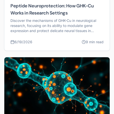
Peptide Neuroprotection: How GHK-Cu
Works in Research Settings
Discover the mechanisms of GHK-Cu in neurological
research, focusing on its ability to modulate gene
expression and protect delicate neural tissues in
laboratory models.
6/19/2026
9 min read