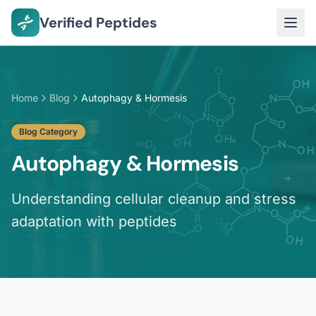
Verified Peptides
Home
Blog
Autophagy & Hormesis
Blog Category
Autophagy & Hormesis
Understanding cellular cleanup and stress
adaptation with peptides