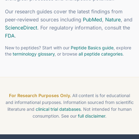
Our research guides cover the latest findings from
peer-reviewed sources including
PubMed
,
Nature
, and
ScienceDirect
. For regulatory information, consult the
FDA
.
New to peptides? Start with our
Peptide Basics guide
, explore
the
terminology glossary
, or browse
all peptide categories
.
For Research Purposes Only.
All content is for educational
and informational purposes. Information sourced from scientific
literature and
clinical trial databases
. Not intended for human
consumption. See our
full disclaimer
.