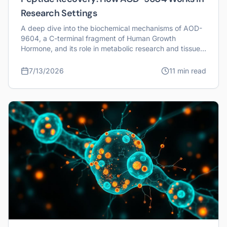
Research Settings
A deep dive into the biochemical mechanisms of AOD-
9604, a C-terminal fragment of Human Growth
Hormone, and its role in metabolic research and tissue
recovery studies.
7/13/2026
11 min read