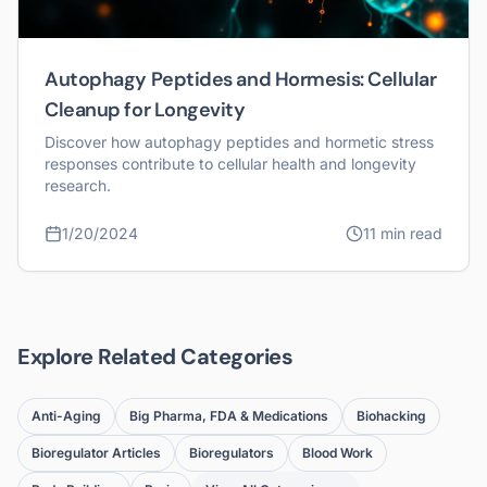
Autophagy Peptides and Hormesis: Cellular
Cleanup for Longevity
Discover how autophagy peptides and hormetic stress
responses contribute to cellular health and longevity
research.
1/20/2024
11 min read
Explore Related Categories
Anti-Aging
Big Pharma, FDA & Medications
Biohacking
Bioregulator Articles
Bioregulators
Blood Work