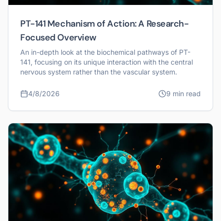
PT-141 Mechanism of Action: A Research-
Focused Overview
An in-depth look at the biochemical pathways of PT-
141, focusing on its unique interaction with the central
nervous system rather than the vascular system.
4/8/2026
9 min read