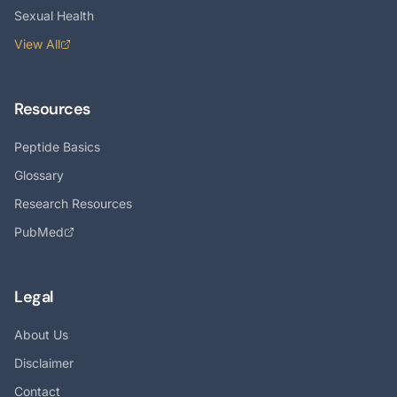
Sexual Health
View All
Resources
Peptide Basics
Glossary
Research Resources
PubMed
Legal
About Us
Disclaimer
Contact