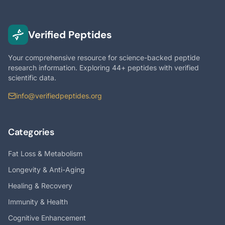
Verified Peptides
Your comprehensive resource for science-backed peptide
research information. Exploring 44+ peptides with verified
scientific data.
info@verifiedpeptides.org
Categories
Fat Loss & Metabolism
Longevity & Anti-Aging
Healing & Recovery
Immunity & Health
Cognitive Enhancement