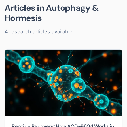
Articles in
Autophagy &
Hormesis
4
research article
s
available
Peptide Recovery: How AOD-9604 Works in