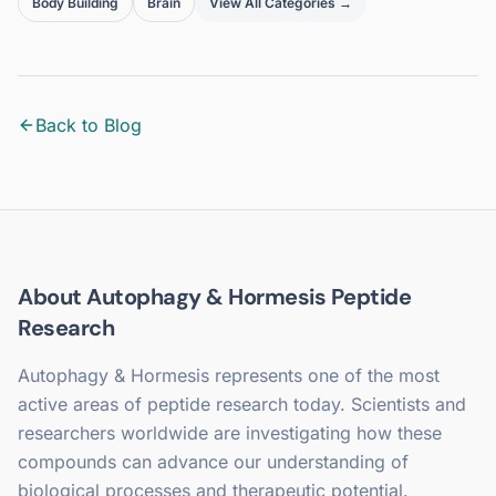
Body Building
Brain
View All Categories →
Back to Blog
About
Autophagy & Hormesis
Peptide
Research
Autophagy & Hormesis
represents one of the most
active areas of peptide research today. Scientists and
researchers worldwide are investigating how these
compounds can advance our understanding of
biological processes and therapeutic potential.